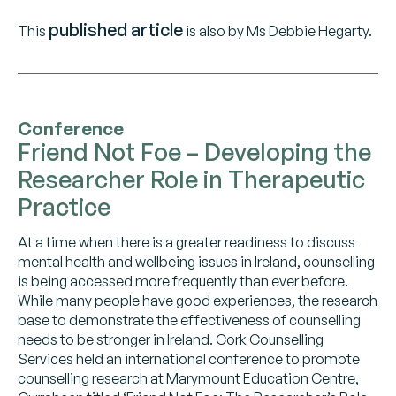
published article
This
is also by Ms Debbie Hegarty.
Conference
Friend Not Foe – Developing the
Researcher Role in Therapeutic
Practice
At a time when there is a greater readiness to discuss
mental health and wellbeing issues in Ireland, counselling
is being accessed more frequently than ever before.
While many people have good experiences, the research
base to demonstrate the effectiveness of counselling
needs to be stronger in Ireland. Cork Counselling
Services held an international conference to promote
counselling research at Marymount Education Centre,