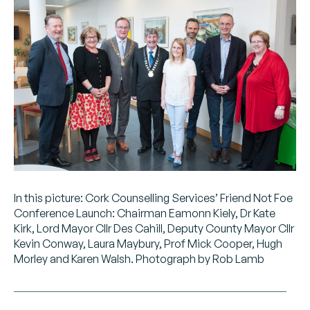
In this picture: Cork Counselling Services’ Friend Not Foe
Conference Launch: Chairman Eamonn Kiely, Dr Kate
Kirk, Lord Mayor Cllr Des Cahill, Deputy County Mayor Cllr
Kevin Conway, Laura Maybury, Prof Mick Cooper, Hugh
Morley and Karen Walsh. Photograph by Rob Lamb