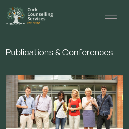
Publications & Conferences