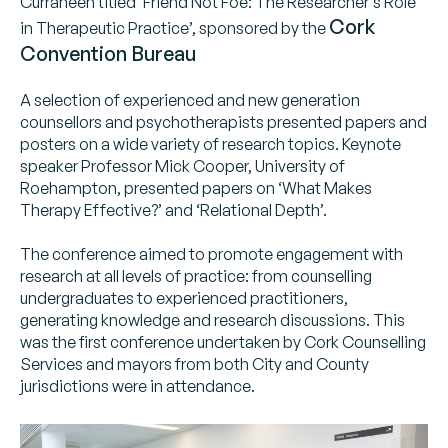
Curraheen titled ‘Friend Not Foe: The Researcher’s Role
Cork
in Therapeutic Practice’, sponsored by the
Convention Bureau
A selection of experienced and new generation
counsellors and psychotherapists presented papers and
posters on a wide variety of research topics. Keynote
speaker Professor Mick Cooper, University of
Roehampton, presented papers on ‘What Makes
Therapy Effective?’ and ‘Relational Depth’.
The conference aimed to promote engagement with
research at all levels of practice: from counselling
undergraduates to experienced practitioners,
generating knowledge and research discussions. This
was the first conference undertaken by Cork Counselling
Services and mayors from both City and County
jurisdictions were in attendance.