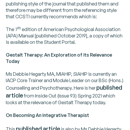
publishing style of the journal that published them and
therefore may be different from the referencing style
that CCSTI currently recommends which is:
th
The 7
edition of American Psychological Association
(APA) Manual [published October 2019], a copy of which
is available on the Student Portal.
Gestalt Therapy: An Exploration of its Relevance
Today
Ms Debbie Hegarty MA, MIAHIP, SIAHIP is currently an
IACP Core Trainer and Module Leader on our BSc (Hons.)
published
Counselling and Psychotherapy. Here is her
article
from Inside Out (Issue 93) Spring 2021 which
looks at the relevance of Gestalt Therapy today.
On Becoming An Integrative Therapist
published article
This
is also by Ms Debbie Hegarty.