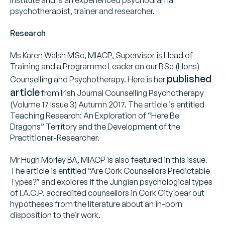
psychotherapist, trainer and researcher.
Research
Ms Karen Walsh MSc, MIACP, Supervisor is Head of
Training and a Programme Leader on our BSc (Hons)
published
Counselling and Psychotherapy. Here is her
article
from Irish Journal Counselling Psychotherapy
(Volume 17 Issue 3) Autumn 2017. The article is entitled
Teaching Research: An Exploration of “Here Be
Dragons” Territory and the Development of the
Practitioner-Researcher.
Mr Hugh Morley BA, MIACP is also featured in this issue.
The article is entitled “Are Cork Counsellors Predictable
Types?” and explores if the Jungian psychological types
of I.A.C.P. accredited counsellors in Cork City bear out
hypotheses from the literature about an in-born
disposition to their work.