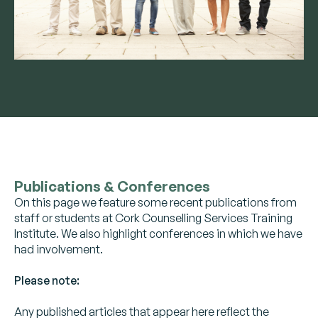
Publications & Conferences
On this page we feature some recent publications from
staff or students at Cork Counselling Services Training
Institute. We also highlight conferences in which we have
had involvement.
Please note:
Any published articles that appear here reflect the