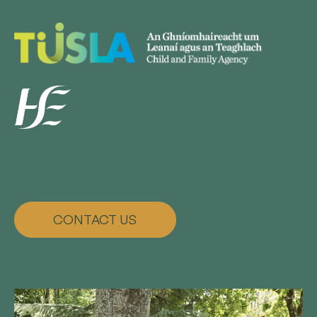
CONTACT US