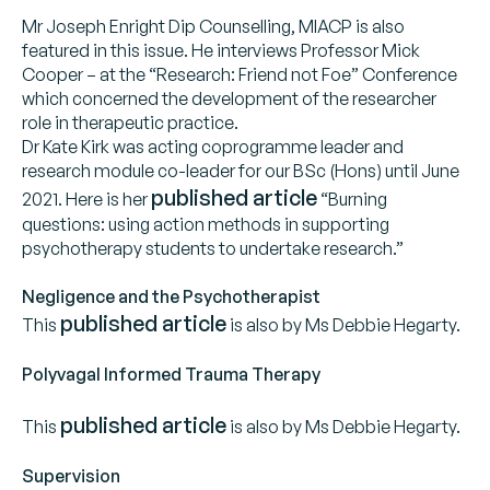
Mr Joseph Enright Dip Counselling, MIACP is also
featured in this issue. He interviews Professor Mick
Cooper – at the “Research: Friend not Foe” Conference
which concerned the development of the researcher
role in therapeutic practice.
Dr Kate Kirk was acting coprogramme leader and
research module co-leader for our BSc (Hons) until June
published article
2021. Here is her
“Burning
questions: using action methods in supporting
psychotherapy students to undertake research.”
Negligence and the Psychotherapist
published article
This
is also by Ms Debbie Hegarty.
Polyvagal Informed Trauma Therapy
published article
This
is also by Ms Debbie Hegarty.
Supervision