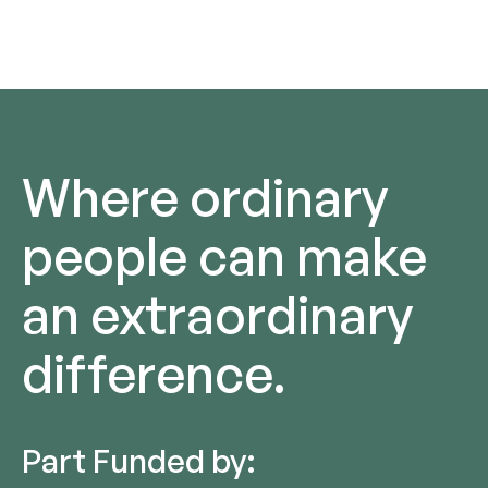
Where ordinary
people can make
an extraordinary
difference.
Part Funded by: