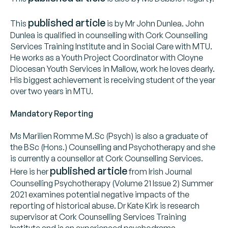
published article
This
is by Mr John Dunlea. John
Dunlea is qualified in counselling with Cork Counselling
Services Training Institute and in Social Care with MTU.
He works as a Youth Project Coordinator with Cloyne
Diocesan Youth Services in Mallow, work he loves dearly.
His biggest achievement is receiving student of the year
over two years in MTU.
Mandatory Reporting
Ms Marilien Romme M.Sc (Psych) is also a graduate of
the BSc (Hons.) Counselling and Psychotherapy and she
is currently a counsellor at Cork Counselling Services.
published article
Here is her
from Irish Journal
Counselling Psychotherapy (Volume 21 Issue 2) Summer
2021 examines potential negative impacts of the
reporting of historical abuse. Dr Kate Kirk is research
supervisor at Cork Counselling Services Training
Institute and is an experienced psychodrama