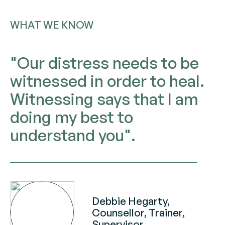
WHAT WE KNOW
"Our distress needs to be
witnessed in order to heal.
Witnessing says that I am
doing my best to
understand you".
Debbie Hegarty,
Counsellor, Trainer,
Supervisor