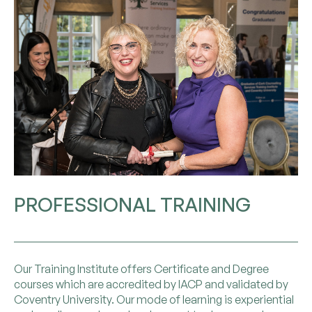
PROFESSIONAL TRAINING
Our Training Institute offers Certificate and Degree
courses which are accredited by IACP and validated by
Coventry University. Our mode of learning is experiential