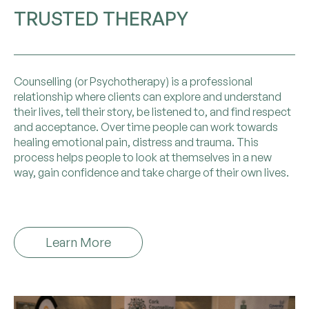
TRUSTED THERAPY
Counselling (or Psychotherapy) is a professional
relationship where clients can explore and understand
their lives, tell their story, be listened to, and find respect
and acceptance. Over time people can work towards
healing emotional pain, distress and trauma. This
process helps people to look at themselves in a new
way, gain confidence and take charge of their own lives.
Learn More