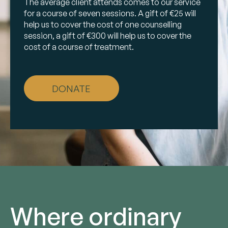
The average client attends comes to our service
for a course of seven sessions. A gift of €25 will
help us to cover the cost of one counselling
session, a gift of €300 will help us to cover the
cost of a course of treatment.
DONATE
Where ordinary