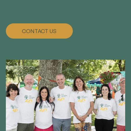
CONTACT US