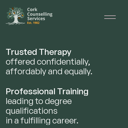
Trusted Therapy
offered confidentially,
affordably and equally.
Professional Training
leading to degree
qualifications
in a fulfilling career.