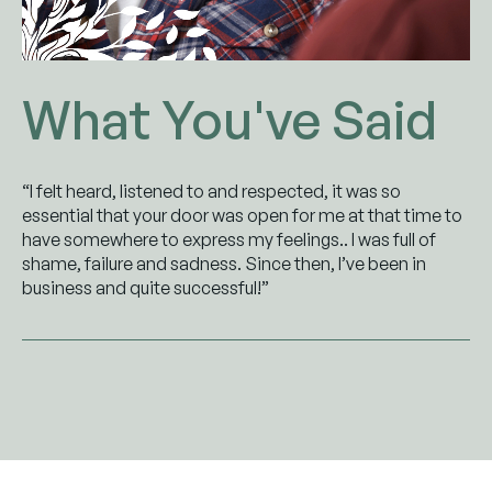
What You've Said
“I felt heard, listened to and respected, it was so
essential that your door was open for me at that time to
have somewhere to express my feelings.. I was full of
shame, failure and sadness. Since then, I’ve been in
business and quite successful!”