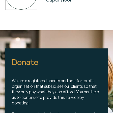
Donate
We are a registered charity and not-for-profit
organisation that subsidises our clients so that
they only pay what they can afford. You can help
us to continue to provide this service by
donating.