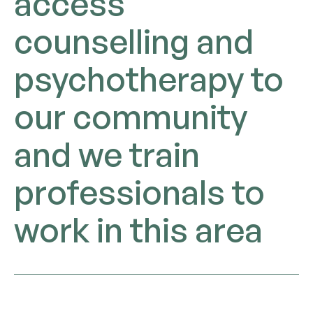
access
counselling and
psychotherapy to
our community
and we train
professionals to
work in this area