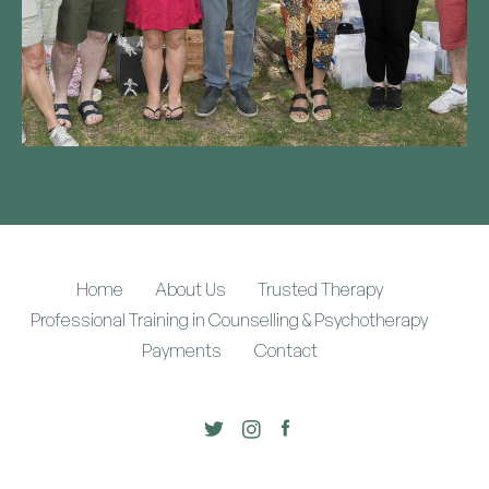
Home
About Us
Trusted Therapy
Professional Training in Counselling & Psychotherapy
Payments
Contact