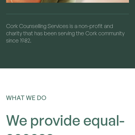
Cork Counselling Services is a non-profit and
charity that has been serving the Cork community
since 1982.
WHAT WE DO
We provide equal-