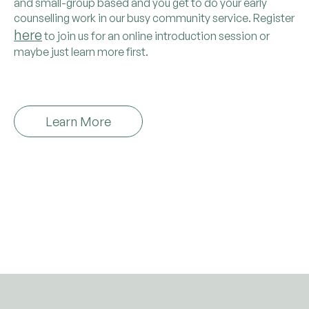
and small-group based and you get to do your early
counselling work in our busy community service. Register
here
to join us for an online introduction session or
maybe just learn more first.
Learn More