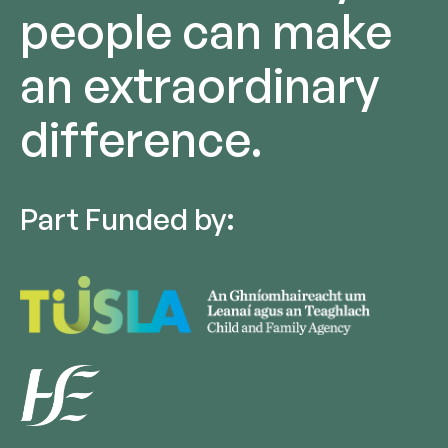
people can make
an extraordinary
difference.
Part Funded by: